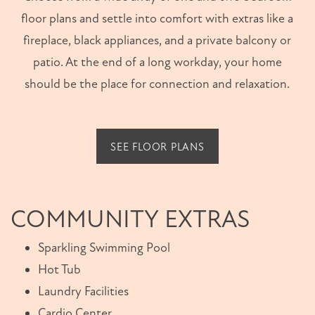
floor plans and settle into comfort with extras like a
fireplace, black appliances, and a private balcony or
patio. At the end of a long workday, your home
should be the place for connection and relaxation.
SEE FLOOR PLANS
COMMUNITY EXTRAS
Sparkling Swimming Pool
Hot Tub
Laundry Facilities
Cardio Center