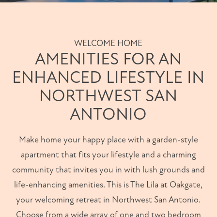
WELCOME HOME
AMENITIES FOR AN
ENHANCED LIFESTYLE IN
NORTHWEST SAN
ANTONIO
Make home your happy place with a garden-style
apartment that fits your lifestyle and a charming
community that invites you in with lush grounds and
life-enhancing amenities. This is The Lila at Oakgate,
your welcoming retreat in Northwest San Antonio.
Choose from a wide array of one and two bedroom