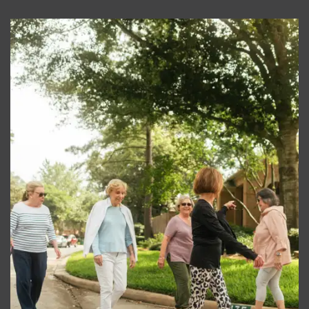
RESIDENTS
REVIEWS