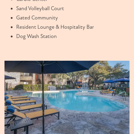
Sand Volleyball Court
Gated Community
Resident Lounge & Hospitality Bar
Dog Wash Station