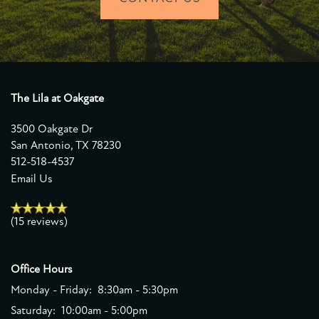
The Lila at Oakgate
3500 Oakgate Dr
San Antonio
,
TX
78230
512-518-4537
Email Us
(15 reviews)
Office Hours
Monday - Friday:
8:30am - 5:30pm
Saturday:
10:00am - 5:00pm