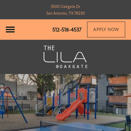
3500 Oakgate Dr
San Antonio, TX 78230
512-518-4537
APPLY NOW