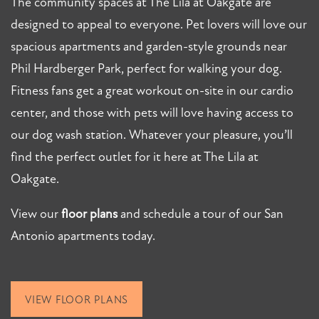
The community spaces at The Lila at Oakgate are
PHOTO GALLERY
designed to appeal to everyone. Pet lovers will love our
spacious apartments and garden-style grounds near
AMENITIES
Phil Hardberger Park, perfect for walking your dog.
Fitness fans get a great workout on-site in our cardio
PET FRIENDLY
center, and those with pets will love having access to
our dog wash station. Whatever your pleasure, you’ll
NEIGHBORHOOD
find the perfect outlet for it here at The Lila at
Oakgate.
MAP + DIRECTIONS
View our
floor plans
and schedule a tour of our San
Antonio apartments today.
CONTACT US
VIEW FLOOR PLANS
SCHEDULE A TOUR