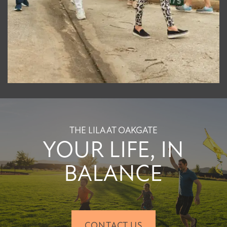
THE LILA AT OAKGATE
YOUR LIFE, IN
BALANCE
CONTACT US