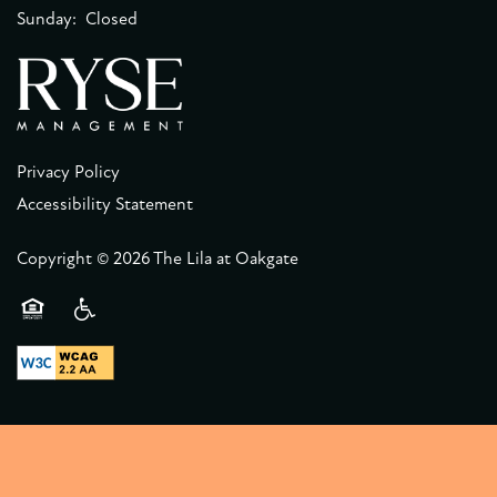
Sunday:
Closed
Privacy Policy
Accessibility Statement
Copyright ©
2026
The Lila at Oakgate
Equal Opportunity Housing
Handicap Friendly