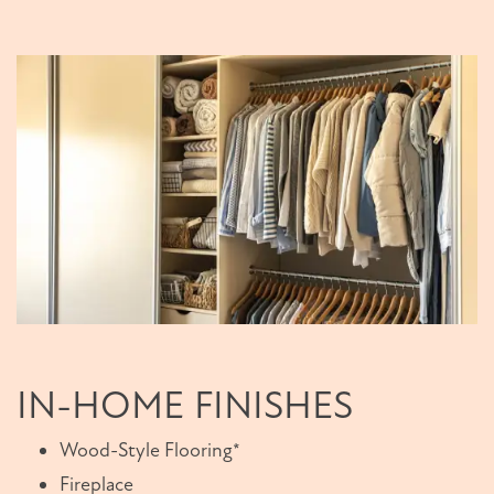
IN-HOME FINISHES
Wood-Style Flooring*
Fireplace