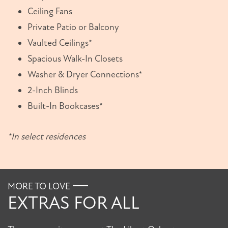
Ceiling Fans
Private Patio or Balcony
Vaulted Ceilings*
Spacious Walk-In Closets
Washer & Dryer Connections*
2-Inch Blinds
Built-In Bookcases*
*In select residences
MORE TO LOVE
FLOOR PLANS
EXTRAS FOR ALL